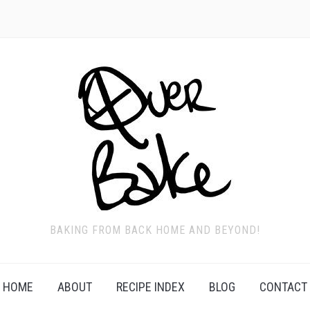
BAKING FROM BACK HOME AND BEYOND!
HOME
ABOUT
RECIPE INDEX
BLOG
CONTACT