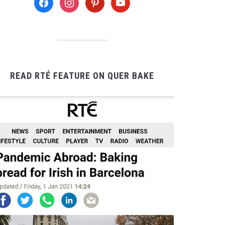
READ RTÉ FEATURE ON QUER BAKE