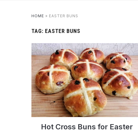
HOME
»
EASTER BUNS
TAG:
EASTER BUNS
Hot Cross Buns for Easter