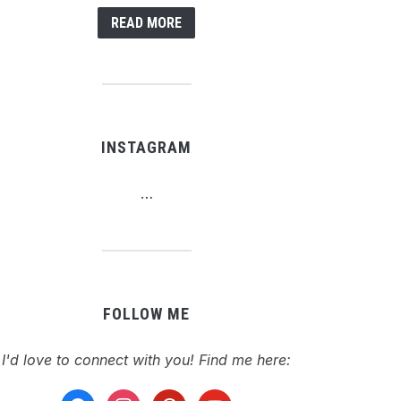
READ MORE
INSTAGRAM
…
FOLLOW ME
I'd love to connect with you! Find me here:
facebook
instagram
pinterest
youtube