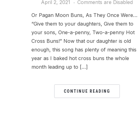
April 2, 2021
Comments are Disabled
Or Pagan Moon Buns, As They Once Were…
“Give them to your daughters, Give them to
your sons, One-a-penny, Two-a-penny Hot
Cross Buns!” Now that our daughter is old
enough, this song has plenty of meaning this
year as I baked hot cross buns the whole
month leading up to […]
CONTINUE READING