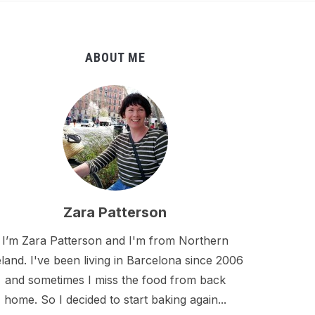
ABOUT ME
Zara Patterson
I’m Zara Patterson and I'm from Northern
eland. I've been living in Barcelona since 2006
and sometimes I miss the food from back
home. So I decided to start baking again...