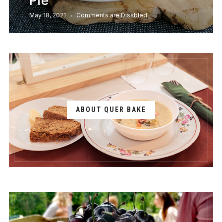
Pie
May 18, 2021
Comments are Disabled
ABOUT QUER BAKE