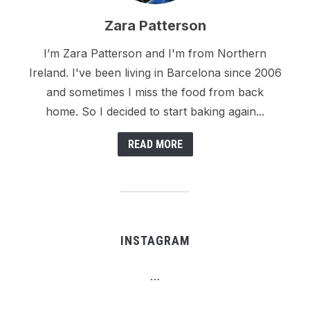
Zara Patterson
I’m Zara Patterson and I'm from Northern
Ireland. I've been living in Barcelona since 2006
and sometimes I miss the food from back
home. So I decided to start baking again...
READ MORE
INSTAGRAM
…