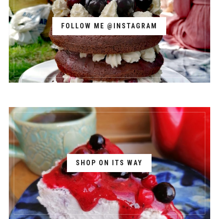
FOLLOW ME @INSTAGRAM
SHOP ON ITS WAY