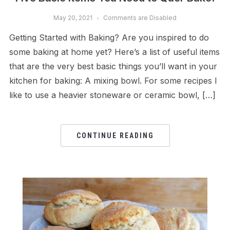
May 20, 2021
Comments are Disabled
Getting Started with Baking? Are you inspired to do
some baking at home yet? Here’s a list of useful items
that are the very best basic things you’ll want in your
kitchen for baking: A mixing bowl. For some recipes I
like to use a heavier stoneware or ceramic bowl, […]
CONTINUE READING