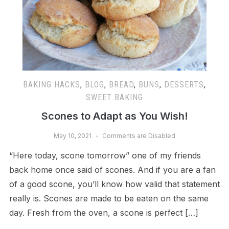
BAKING HACKS
,
BLOG
,
BREAD
,
BUNS
,
DESSERTS
,
SWEET BAKING
Scones to Adapt as You Wish!
May 10, 2021
Comments are Disabled
“Here today, scone tomorrow” one of my friends
back home once said of scones. And if you are a fan
of a good scone, you’ll know how valid that statement
really is. Scones are made to be eaten on the same
day. Fresh from the oven, a scone is perfect […]