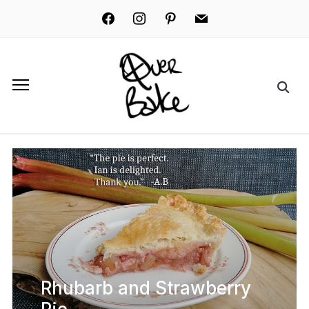
facebook
instagram
pinterest
mail
Rhubarb and Strawberry