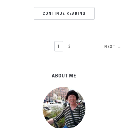
CONTINUE READING
1
2
NEXT →
ABOUT ME