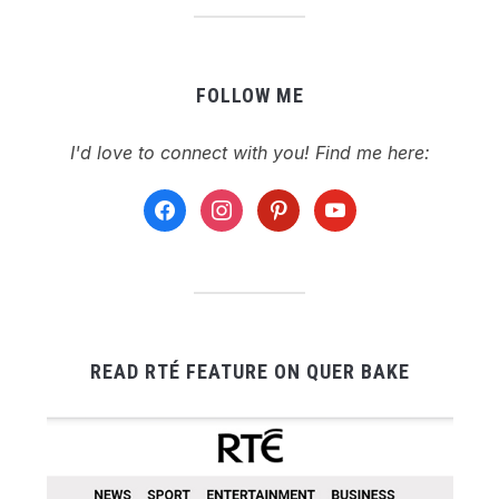
FOLLOW ME
I'd love to connect with you! Find me here:
facebook
instagram
pinterest
youtube
READ RTÉ FEATURE ON QUER BAKE