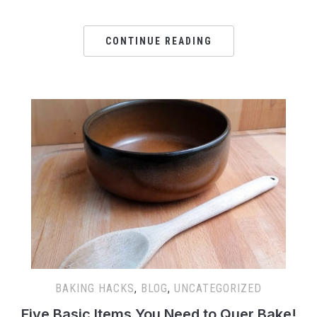
CONTINUE READING
BAKING HACKS
,
BLOG
,
UNCATEGORIZED
Five Basic Items You Need to Quer Bake!