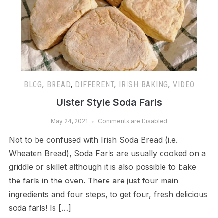
BLOG
,
BREAD
,
DIFFERENT
,
IRISH BAKING
,
VIDEO
Ulster Style Soda Farls
May 24, 2021
Comments are Disabled
Not to be confused with Irish Soda Bread (i.e.
Wheaten Bread), Soda Farls are usually cooked on a
griddle or skillet although it is also possible to bake
the farls in the oven. There are just four main
ingredients and four steps, to get four, fresh delicious
soda farls! Is […]