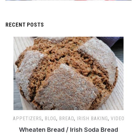
RECENT POSTS
APPETIZERS
,
BLOG
,
BREAD
,
IRISH BAKING
,
VIDEO
Wheaten Bread / Irish Soda Bread