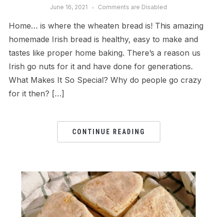
June 16, 2021
Comments are Disabled
Home… is where the wheaten bread is! This amazing
homemade Irish bread is healthy, easy to make and
tastes like proper home baking. There’s a reason us
Irish go nuts for it and have done for generations.
What Makes It So Special? Why do people go crazy
for it then? […]
CONTINUE READING