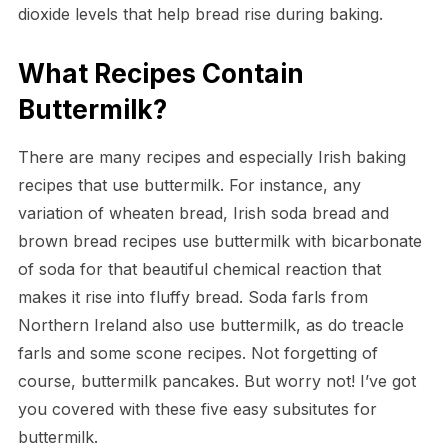
dioxide levels that help bread rise during baking.
What Recipes Contain
Buttermilk?
There are many recipes and especially Irish baking
recipes that use buttermilk. For instance, any
variation of wheaten bread, Irish soda bread and
brown bread recipes use buttermilk with bicarbonate
of soda for that beautiful chemical reaction that
makes it rise into fluffy bread. Soda farls from
Northern Ireland also use buttermilk, as do treacle
farls and some scone recipes. Not forgetting of
course, buttermilk pancakes. But worry not! I’ve got
you covered with these five easy subsitutes for
buttermilk.