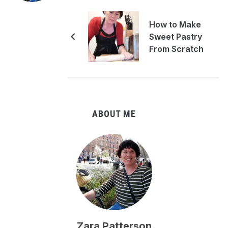
How to Make
Sweet Pastry
From Scratch
ABOUT ME
Zara Patterson