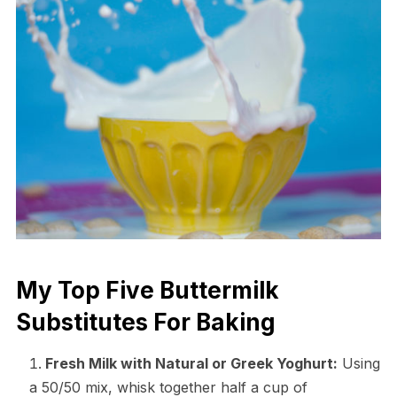
My Top Five Buttermilk
Substitutes For Baking
Fresh Milk with Natural or Greek Yoghurt:
Using
a 50/50 mix, whisk together half a cup of