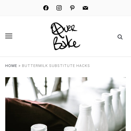
facebook
instagram
pinterest
mail
HOME
»
BUTTERMILK SUBSTITUTE HACKS