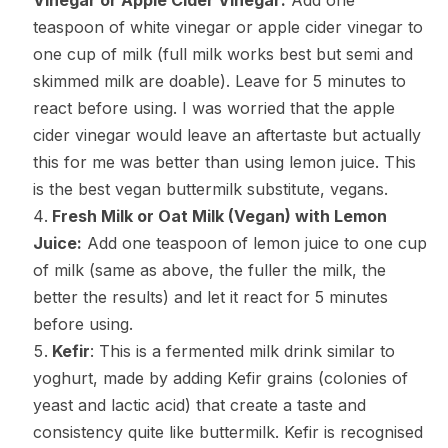
Vinegar or Apple Cider Vinegar:
Add one
teaspoon of white vinegar or apple cider vinegar to
one cup of milk (full milk works best but semi and
skimmed milk are doable). Leave for 5 minutes to
react before using. I was worried that the apple
cider vinegar would leave an aftertaste but actually
this for me was better than using lemon juice. This
is the best vegan buttermilk substitute, vegans.
Fresh Milk or Oat Milk (Vegan) with Lemon
Juice:
Add one teaspoon of lemon juice to one cup
of milk (same as above, the fuller the milk, the
better the results) and let it react for 5 minutes
before using.
Kefir
: This is a fermented milk drink similar to
yoghurt, made by adding Kefir grains (colonies of
yeast and lactic acid) that create a taste and
consistency quite like buttermilk. Kefir is recognised