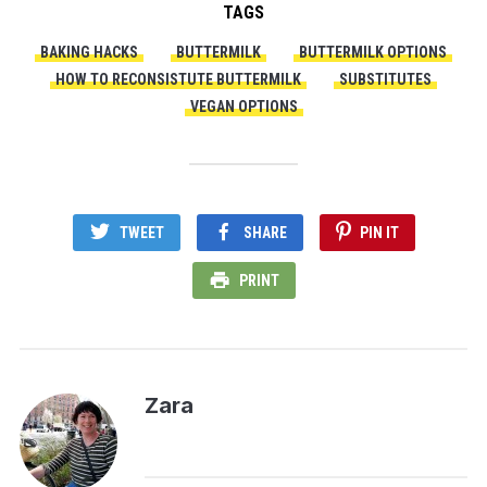
TAGS
BAKING HACKS
BUTTERMILK
BUTTERMILK OPTIONS
HOW TO RECONSISTUTE BUTTERMILK
SUBSTITUTES
VEGAN OPTIONS
TWEET
SHARE
PIN IT
PRINT
Zara