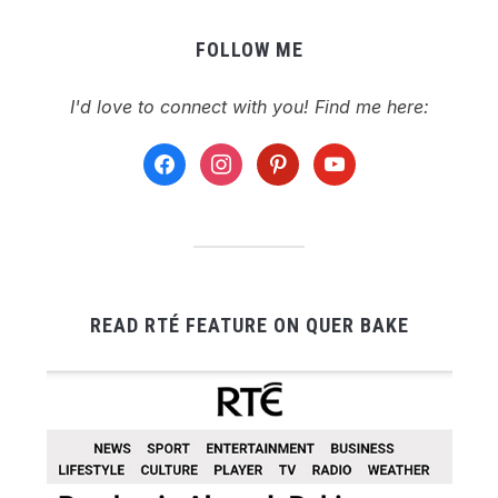
FOLLOW ME
I'd love to connect with you! Find me here:
facebook
instagram
pinterest
youtube
READ RTÉ FEATURE ON QUER BAKE