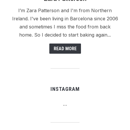
I’m Zara Patterson and I'm from Northern
Ireland. I've been living in Barcelona since 2006
and sometimes I miss the food from back
home. So I decided to start baking again...
READ MORE
INSTAGRAM
…