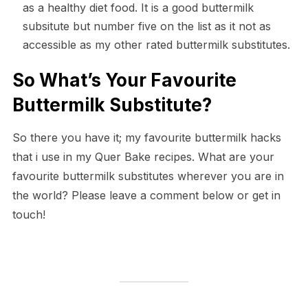
as a healthy diet food. It is a good buttermilk
subsitute but number five on the list as it not as
accessible as my other rated buttermilk substitutes.
So What’s Your Favourite
Buttermilk Substitute?
So there you have it; my favourite buttermilk hacks
that i use in my Quer Bake recipes. What are your
favourite buttermilk substitutes wherever you are in
the world? Please leave a comment below or get in
touch!