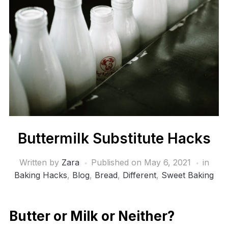
Buttermilk Substitute Hacks
Written by
Zara
Published on
May 6, 2021
in
Baking Hacks
,
Blog
,
Bread
,
Different
,
Sweet Baking
Butter or Milk or Neither?