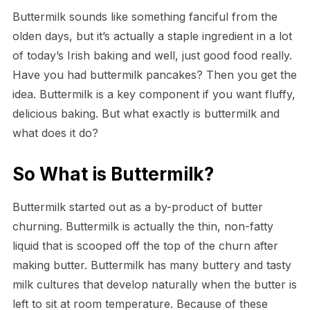
Buttermilk sounds like something fanciful from the
olden days, but it’s actually a staple ingredient in a lot
of today’s Irish baking and well, just good food really.
Have you had buttermilk pancakes? Then you get the
idea. Buttermilk is a key component if you want fluffy,
delicious baking. But what exactly is buttermilk and
what does it do?
So What is Buttermilk?
Buttermilk started out as a by-product of butter
churning. Buttermilk is actually the thin, non-fatty
liquid that is scooped off the top of the churn after
making butter. Buttermilk has many buttery and tasty
milk cultures that develop naturally when the butter is
left to sit at room temperature. Because of these