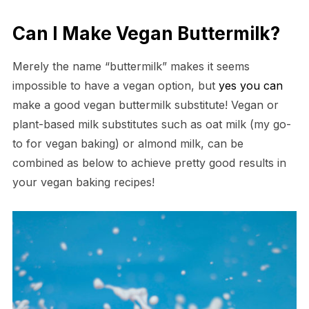
Can I Make Vegan Buttermilk?
Merely the name “buttermilk” makes it seems
impossible to have a vegan option, but
yes you can
make a good vegan buttermilk substitute! Vegan or
plant-based milk substitutes such as oat milk (my go-
to for vegan baking) or almond milk, can be
combined as below to achieve pretty good results in
your vegan baking recipes!