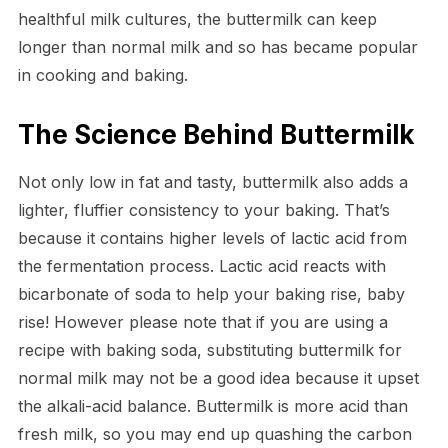
healthful milk cultures, the buttermilk can keep
longer than normal milk and so has became popular
in cooking and baking.
The Science Behind Buttermilk
Not only low in fat and tasty, buttermilk also adds a
lighter, fluffier consistency to your baking. That’s
because it contains higher levels of lactic acid from
the fermentation process. Lactic acid reacts with
bicarbonate of soda to help your baking rise, baby
rise! However please note that if you are using a
recipe with baking soda, substituting buttermilk for
normal milk may not be a good idea because it upset
the alkali-acid balance. Buttermilk is more acid than
fresh milk, so you may end up quashing the carbon