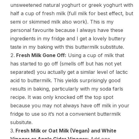
unsweetened natural yoghurt or greek yoghurt with
half a cup of fresh milk (full milk for best effect, but
semi or skimmed milk also work). This is my
personal favourite because I always have these
ingredients in my fridge and I get a lovely buttery
taste in my baking with this buttermilk substitute.
Fresh Milk Gone Off:
Using a cup of milk that
has started to go off (smells off but has not yet
separated) you actually get a similar level of lactic
acid to buttermilk. This yields surprisingly good
results in baking, particularly with my soda farls
recipe. It was only knocked off the top spot
because you may not always have off milk in your
fridge to use so it’s not a convenient buttermilk
subsitute.
Fresh Milk or Oat Milk (Vegan) and White